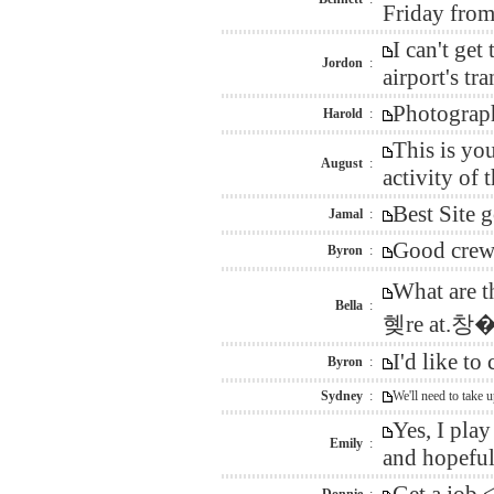
Friday from
I can't ge
Jordon
:
airport's tra
Photograph
Harold
:
This is yo
August
:
activity of
Best Site 
Jamal
:
Good crew 
Byron
:
What are 
Bella
:
혲re at.
I'd like t
Byron
:
Sydney
:
We'll need to take 
Yes, I pla
Emily
:
and hopefull