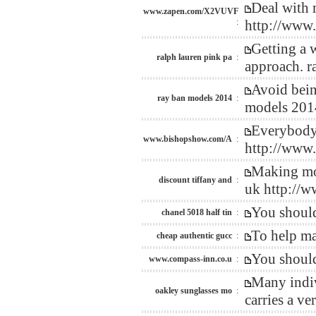
Deal with 
www.zapen.com/X2VUVF
:
http://ww
Getting a 
ralph lauren pink pa
:
approach. r
Avoid bein
ray ban models 2014
:
models 201
Everybody 
www.bishopshow.com/A
:
http://www
Making mon
discount tiffany and
:
uk http://
You should
chanel 5018 half tin
:
To help ma
cheap authentic gucc
:
You should
www.compass-inn.co.u
:
Many indiv
oakley sunglasses mo
:
carries a v