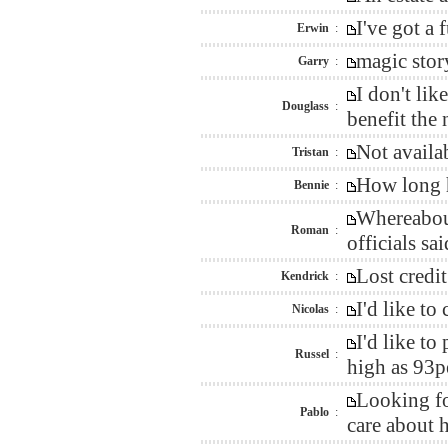
I've got a
Erwin
:
magic stor
Garry
:
I don't li
Douglass
:
benefit the
Not availa
Tristan
:
How long h
Bennie
:
Whereabout
Roman
:
officials sai
Lost credi
Kendrick
:
I'd like t
Nicolas
:
I'd like t
Russel
:
high as 93p
Looking fo
Pablo
:
care about h