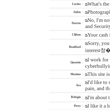
What's the
Lucius
:
Photograph
Aiden
:
No, I'm no
Darren
:
and Security
Your cash 
Clifton
:
Sorry, you
Bradford
:
interest창�
I work for
Quentin
:
cyberbullyi
This site 
Maximo
:
I'd like t
Ava
:
pain, and t
I'm about 
Refugio
:
I like it 
Perry
: