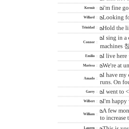
i'm fine g
Kermit
:
Looking fo
Willard
:
Hold the l
Trinidad
:
I sing in 
Connor
:
machines 창
I live her
Emilio
:
We're at u
Marissa
:
I have my 
Amado
:
runs. On fo
I went to 
Garry
:
I'm happy 
Wilbert
:
A few mont
William
:
to increase
This is yo
Lauren
: