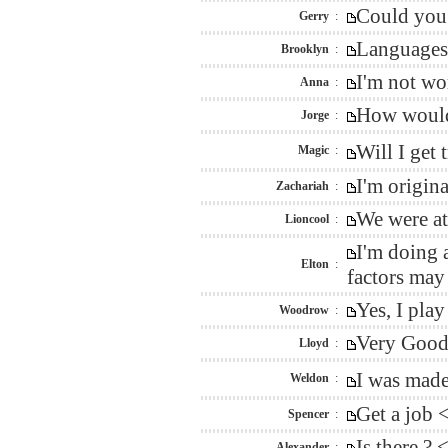
Could you 
Gerry
:
Languages 
Brooklyn
:
I'm not wo
Anna
:
How would 
Jorge
:
Will I get
Magic
:
I'm origin
Zachariah
:
We were at
Lioncool
:
I'm doing 
Elton
:
factors may
Yes, I pla
Woodrow
:
Very Good 
Lloyd
:
I was mad
Weldon
:
Get a job 
Spencer
:
Is there ?
Alexander
: