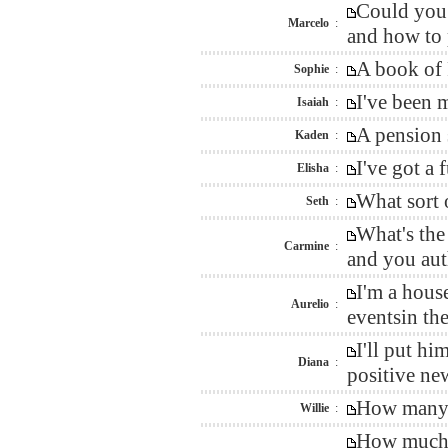
Could you 
Marcelo
:
and how to 
A book of 
Sophie
:
I've been 
Isaiah
:
A pension 
Kaden
:
I've got a
Elisha
:
What sort 
Seth
:
What's the
Carmine
:
and you auth
I'm a hous
Aurelio
:
eventsin th
I'll put h
Diana
:
positive ne
How many w
Willie
:
How much d