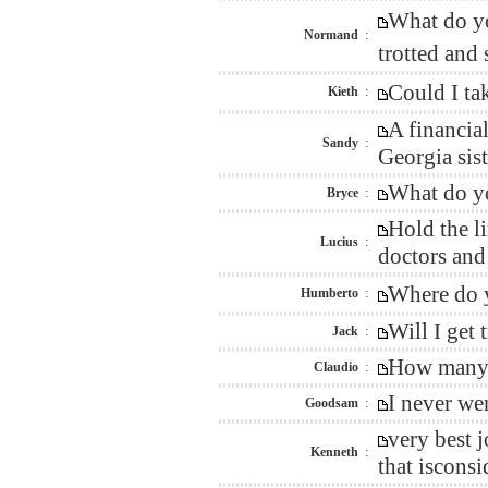
What do yo
Normand
:
trotted and
Could I ta
Kieth
:
A financia
Sandy
:
Georgia sis
What do yo
Bryce
:
Hold the l
Lucius
:
doctors and
Where do y
Humberto
:
Will I get
Jack
:
How many w
Claudio
:
I never we
Goodsam
:
very best 
Kenneth
:
that isconsi