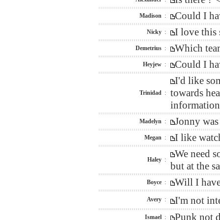
Could I ha
Madison
:
I love thi
Nicky
:
Which team
Demetrius
:
Could I ha
Heyjew
:
I'd like s
towards hea
Trinidad
:
information 
Jonny was 
Madelyn
:
I like wat
Megan
:
We need so
Haley
:
but at the 
Will I hav
Boyce
:
I'm not in
Avery
:
Punk not d
Ismael
: