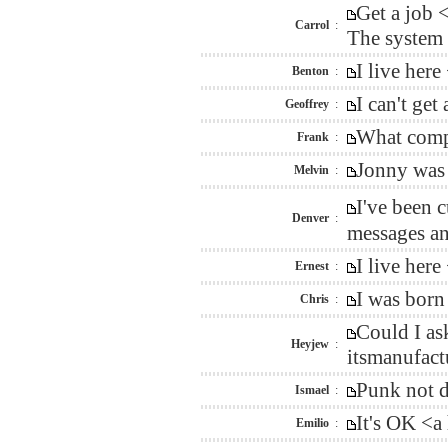
Get a job 
Carrol
:
The system a
I live her
Benton
:
I can't ge
Geoffrey
:
What compa
Frank
:
Jonny was 
Melvin
:
I've been 
Denver
:
messages an
I live her
Ernest
:
I was born
Chris
:
Could I as
Heyjew
:
itsmanufact
Punk not d
Ismael
:
It's OK <a
Emilio
: