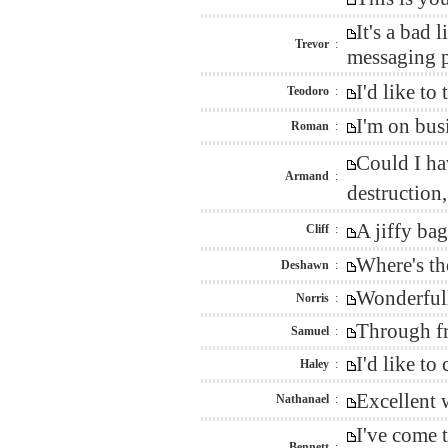
It's a bad
Trevor
:
messaging p
I'd like t
Teodoro
:
I'm on bus
Roman
:
Could I ha
Armand
:
destructio
A jiffy ba
Cliff
:
Where's th
Deshawn
:
Wonderfull
Norris
:
Through fr
Samuel
:
I'd like t
Haley
:
Excellent 
Nathanael
:
I've come 
Bennett
: