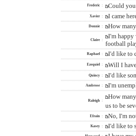
Could you 
Frederic
:
I came her
Xavier
:
How many m
Donnie
:
I'm happy 
Claire
:
football pl
I'd like to
Raphael
:
Will I hav
Ezequiel
:
I'd like s
Quincy
:
I'm unempl
Ambrose
:
How many w
Raleigh
:
us to be s
No, I'm no
Efrain
:
I'd like t
Kasey
: