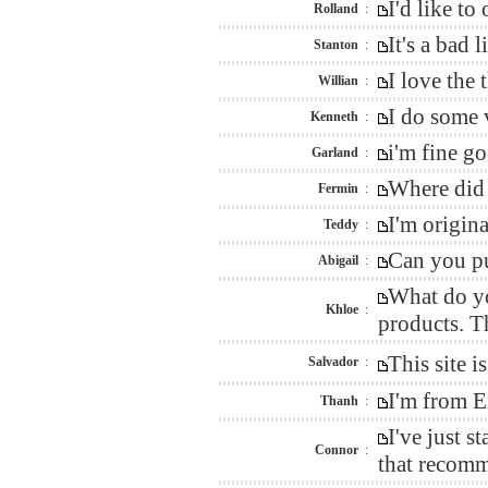
I'd like t
Rolland
:
It's a bad
Stanton
:
I love the
Willian
:
I do some 
Kenneth
:
i'm fine g
Garland
:
Where did 
Fermin
:
I'm origin
Teddy
:
Can you pu
Abigail
:
What do yo
Khloe
:
products. Th
This site 
Salvador
:
I'm from E
Thanh
:
I've just 
Connor
:
that recomm