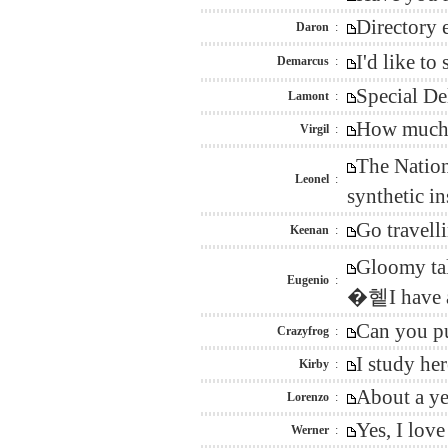
Directory 
Daron
:
I'd like t
Demarcus
:
Special De
Lamont
:
How much w
Virgil
:
The Nation
Leonel
:
synthetic i
Go travell
Keenan
:
Gloomy tal
Eugenio
:
�혵I have a 
Can you pu
Crazyfrog
:
I study he
Kirby
:
About a ye
Lorenzo
:
Yes, I lov
Werner
: