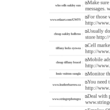
Make sure 
who sells oakley sun
:
messages. w
For those 
www.eelaart.com/GWFS
:
http://www
Usually do
cheap oakley holbroo
:
store http
Cell market
tiffany locks eyewea
:
http://www
Mobile ads 
cheap tiffany bracel
:
http://www
Monitor th
louis vuitton sungla
:
You need t
www.leatherbarrow.ca
:
http://www
Deal with p
www.stringerphotogra
:
www.string