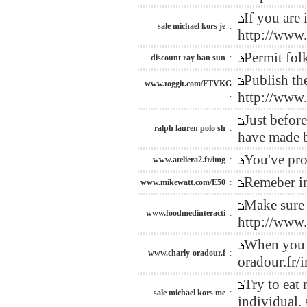
If you are 
sale michael kors je
:
http://www
Permit fol
discount ray ban sun
:
Publish th
www.toggit.com/FTVKG
:
http://www
Just befor
ralph lauren polo sh
:
have made b
You've pro
www.ateliera2.fr/img
:
Remeber in
www.mikewatt.com/E50
:
Make sure 
www.foodmedinteracti
:
http://www
When you e
www.charly-oradour.f
:
oradour.fr/
Try to eat 
sale michael kors me
:
individual.