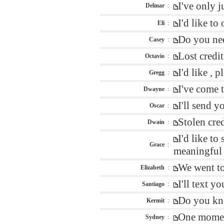
I've only 
Delmar
:
I'd like to
Eli
:
Do you nee
Casey
:
Lost credi
Octavio
:
I'd like ,
Gregg
:
I've come 
Dwayne
:
I'll send 
Oscar
:
Stolen cre
Dwain
:
I'd like t
Grace
:
meaningful 
We went to
Elizabeth
:
I'll text 
Santiago
:
Do you kno
Kermit
:
One moment
Sydney
: