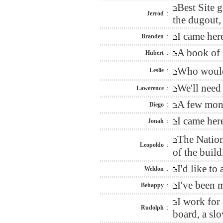
Best Site 
Jerrod
:
the dugout, 
I came her
Branden
:
A book of 
Hubert
:
Who would 
Leslie
:
We'll need
Lawerence
:
A few mont
Diego
:
I came her
Jonah
:
The Nation
Leopoldo
:
of the build
I'd like t
Weldon
:
I've been 
Behappy
:
I work for
Rudolph
:
board, a sl