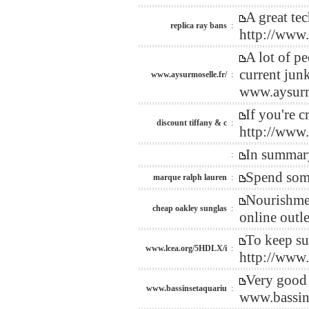
A great te
replica ray bans
:
http://www
A lot of p
current jun
www.aysurmoselle.fr/
:
www.aysurmo
If you're 
discount tiffany & c
:
http://www
In summary
:
Spend some
marque ralph lauren
:
Nourishmen
cheap oakley sunglas
:
online out
To keep su
www.lcea.org/5HDLX/i
:
http://www
Very good 
www.bassinsetaquariu
:
www.bassin