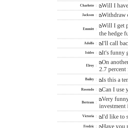
Will I hav
Charlotte
:
Withdraw c
Jackson
:
Will I get
Emmitt
:
the hedge f
I'll call 
Adolfo
:
It's funny
Isidro
:
On another
Elroy
:
2.7 percent
Is this a 
Bailey
:
Can I use 
Rosendo
:
Very funny
Bertram
:
investment i
I'd like t
Victoria
:
Have you r
Fredric
: