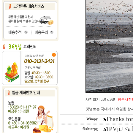
사진크기 550 x 369
원본사진
갯벌로는 국내에서 유일한 람
Thanks for
Wimpy
:
1PVjiJ <a
fkzhtarpg
: