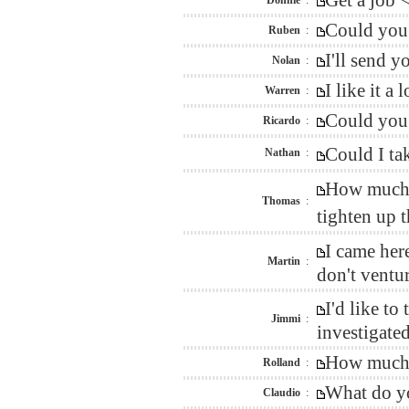
Get a job 
Donnie
:
Could you 
Ruben
:
I'll send 
Nolan
:
I like it 
Warren
:
Could you 
Ricardo
:
Could I ta
Nathan
:
How much w
Thomas
:
tighten up 
I came her
Martin
:
don't ventur
I'd like t
Jimmi
:
investigated
How much d
Rolland
:
What do yo
Claudio
: