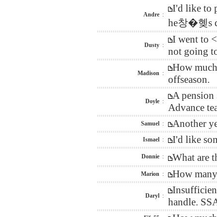
I'd like t
Andre
:
he창�혲s do
I went to 
Dusty
:
not going t
How much n
Madison
:
offseason.
A pension 
Doyle
:
Advance tea
Another ye
Samuel
:
I'd like s
Ismael
:
What are t
Donnie
:
How many d
Marion
:
Insufficie
Daryl
:
handle. SSA