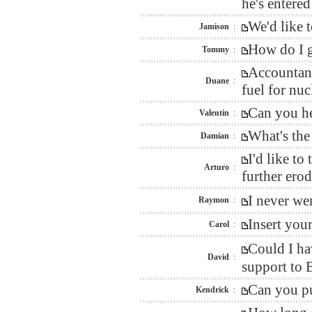
he's entere
We'd like 
Jamison
:
How do I g
Tommy
:
Accountant
Duane
:
fuel for nu
Can you he
Valentin
:
What's the
Damian
:
I'd like t
Arturo
:
further erod
I never we
Raymon
:
Insert you
Carol
:
Could I ha
David
:
support to 
Can you pu
Kendrick
: