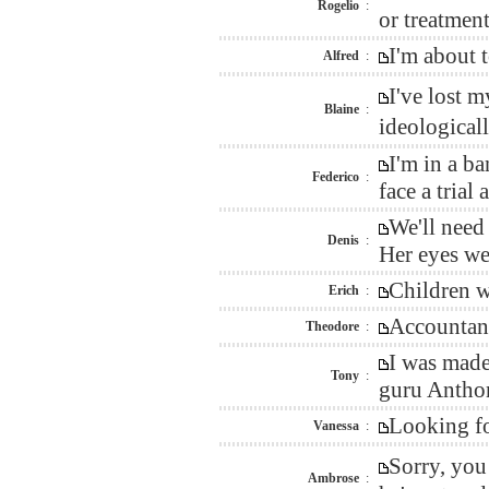
Rogelio
:
or treatment
I'm about 
Alfred
:
I've lost 
Blaine
:
ideological
I'm in a b
Federico
:
face a trial 
We'll need
Denis
:
Her eyes we
Children wi
Erich
:
Accountant
Theodore
:
I was made
Tony
:
guru Anthon
Looking fo
Vanessa
:
Sorry, you
Ambrose
: