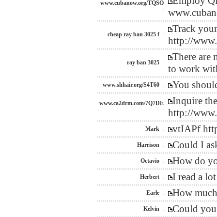
Employ QR 
www.cubanow.org/TQSO
:
www.cubano
Track your
cheap ray ban 3025 f
:
http://www
There are n
ray ban 3025
:
to work wit
You should
www.shhair.org/S4T60
:
Inquire th
www.ca2drm.com/7Q7DE
:
http://www
vtIAPf h
Mark
:
Could I as
Harrison
:
How do you
Octavio
:
I read a l
Herbert
:
How much i
Earle
:
Could you 
Kelvin
: