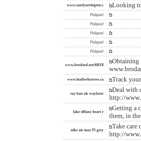
Looking to
www.candyarrington.c
:
Philipnef :
Philipnef :
Philipnef :
Philipnef :
Philipnef :
Obtaining 
www.brodard.net/6RF8
:
www.brodar
Track your
www.leatherbarrow.ca
:
Deal with c
ray ban uk wayfarer
:
http://www
Getting a 
fake tiffany heart r
:
them, in th
Take care o
nike air max 95 grey
:
http://www