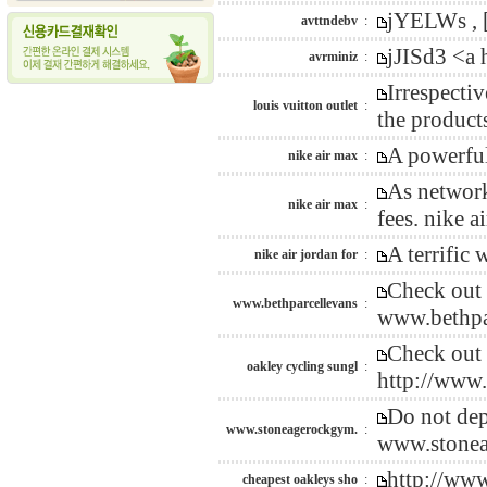
jYELWs , [
avttndebv
:
jJISd3 <a
avrminiz
:
Irrespecti
louis vuitton outlet
:
the product
A powerful
nike air max
:
As network
nike air max
:
fees. nike 
A terrific
nike air jordan for
:
Check out 
www.bethparcellevans
:
www.bethpa
Check out 
oakley cycling sungl
:
http://www
Do not dep
www.stoneagerockgym.
:
www.stonea
http://ww
cheapest oakleys sho
: