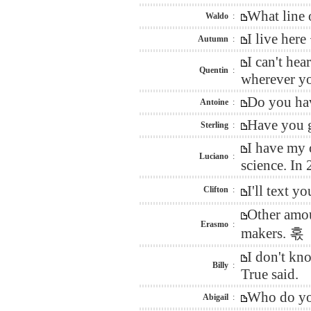
What line 
Waldo
:
I live here
Autumn
:
I can't he
Quentin
:
wherever you
Do you hav
Antoine
:
Have you g
Sterling
:
I have my 
Luciano
:
science. In
I'll text 
Clifton
:
Other amou
Erasmo
:
makers. 혻
I don't kn
Billy
:
True said.
Who do you
Abigail
: