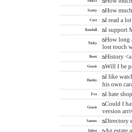
How much w
Fifa55
:
How much i
Scotty
:
I read a l
Curt
:
I support 
Kendall
:
How long a
Nicky
:
lost touch 
History <a
Brett
:
Will I be 
Gracie
:
I like wat
Harley
:
his own car
I hate sho
Eva
:
Could I ha
Gracie
:
version arr
Directory 
Santos
:
An estate 
Infest
: