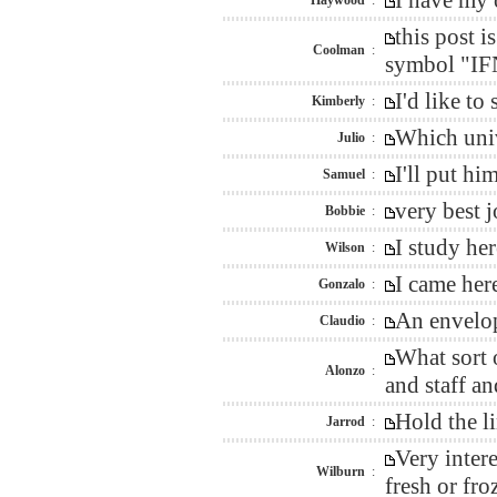
I have my 
Haywood
:
this post 
Coolman
:
symbol "IFN
I'd like t
Kimberly
:
Which univ
Julio
:
I'll put h
Samuel
:
very best 
Bobbie
:
I study he
Wilson
:
I came her
Gonzalo
:
An envelop
Claudio
:
What sort 
Alonzo
:
and staff an
Hold the l
Jarrod
:
Very inter
Wilburn
:
fresh or fro